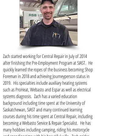
Zach started working for Central Repair in July of 2014
after finishing the Pre-Employment Program at SIAST. He
quickly learned the ropes of the business becoming Shop
Foreman in 2018 and achieving Journeyperson status in
2019. His specialties include auxiliary heating systems
such as ProHeat, Webasto and Espar as well as electrical
systems diagnosis. Zach has a varied education
background including time spent at the University of
Saskatchewan, SIAST and many continued learning
courses during his time spent at Central Repair, including
becoming a Webasto Service & Repair Specialist. He has
many hobbies including camping, riding his motorcycle