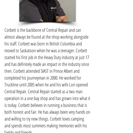
Corbett is the backbone of Central Repair and can
almost always be found at the shop working alongside
his staff. Corbett was born in British Columbia and
moved to Saskatoon when he was a teenager. Corbett
started his first job in the Heavy Duty industry at just 17
and has definitely made an impact in the industry since
then. Corbett attended SIAST in Prince Albert and
completed his journeyman in 2000. He worked for
Truckline until 2005 when he and his wife Lori opened
Central Repair. Central Repair started as a two man
operation in a one bay shop and has grown into what it
is today. Corbett believes in running a business that is
both honest and fair. He has always been very hands on
and willing to try new things. Corbett loves camping
and spends most summers making memories with his
family and friends.