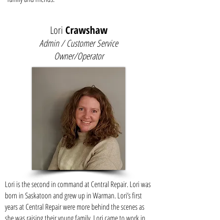
Lori
Crawshaw
Admin / Customer Service
Owner/Operator
Lori is the second in command at Central Repair. Lori was
born in Saskatoon and grew up in Warman. Lori’s first
years at Central Repair were more behind the scenes as
she was raising their young family. Lori came to work in