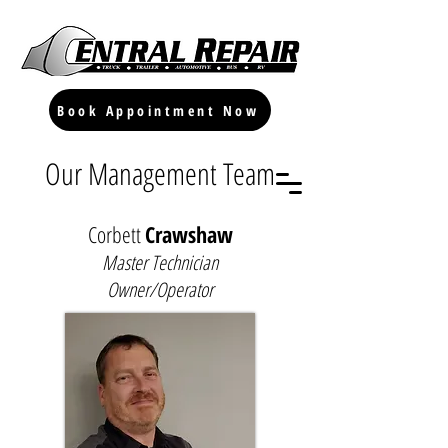
Book Appointment Now
Our Management Team
Corbett
Crawshaw
Master Technician
Owner/Operator