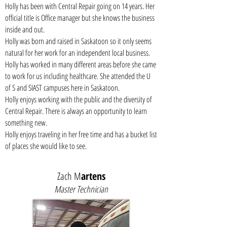
Holly has been with Central Repair going on 14 years. Her
official title is Office manager but she knows the business
inside and out.
Holly was born and raised in Saskatoon so it only seems
natural for her work for an independent local business.
Holly has worked in many different areas before she came
to work for us including healthcare. She attended the U
of S and SIAST campuses here in Saskatoon.
Holly enjoys working with the public and the diversity of
Central Repair. There is always an opportunity to learn
something new.
Holly enjoys traveling in her free time and has a bucket list
of places she would like to see.
Zach M
artens
Master Technician