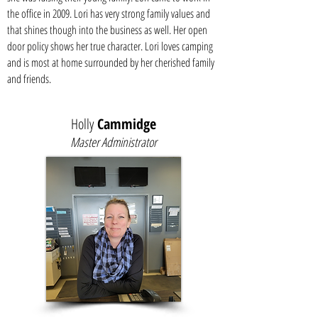
the office in 2009. Lori has very strong family values and
that shines though into the business as well. Her open
door policy shows her true character. Lori loves camping
and is most at home surrounded by her cherished family
and friends.
Holly
Cammidge
Master Administrator