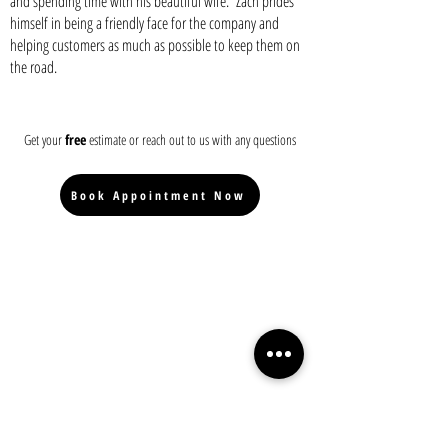
and spending time with his beautiful wife. Zach prides
himself in being a friendly face for the company and
helping customers as much as possible to keep them on
the road.
Get your
free
estimate or reach out to us with any questions
Book Appointment Now